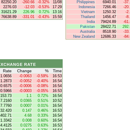
82250.20
-260.66
-0.32%
11/08
Philippines
6940.01
-37
2276.03
-12.03
-0.53%
17:29
Indonesia
7266.46
-20
31621.29
226.96
0.72%
13:16
Vietnam
1250.32
-2
76638.89
-331.01
-0.43%
15:59
Thailand
1456.47
-8
India
79424.89
-61
Pakistan
28422.71
292.
Australia
8518.90
-33
New Zealand
12686.33
-84
EXCHANGE RATE
Rate
Change
%
Time
1.0656
-0.0063
-0.59%
16:53
1.2873
-0.0052
-0.40%
16:54
0.6575
-0.0006
-0.08%
16:54
0.5966
-0.0003
-0.05%
16:53
153.73
1.1
0.72%
16:54
7.2160
0.0365
0.51%
10:52
7.7760
0.0007
0.01%
16:54
32.420
0.147
0.46%
16:53
1402.71
4.68
0.33%
16:54
1.3342
0.008
0.60%
16:54
4.4125
0.0275
0.63%
16:53