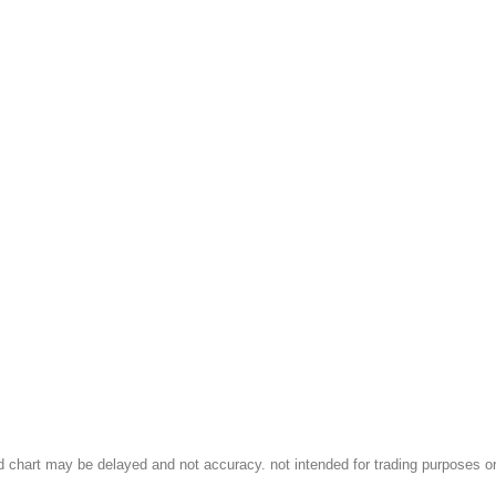
d chart may be delayed and not accuracy. not intended for trading purposes or