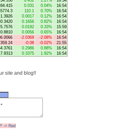
34.550
0.432
1.27%
16:54
84.415
0.031
0.04%
16:54
15774.3
110.1
0.70%
16:54
1.3926
0.0017
0.12%
16:54
20.3420
0.1656
0.82%
16:54
5.7576
0.0192
0.33%
15:59
0.8810
0.0056
0.65%
16:54
96.0066
-2.0369
-2.08%
16:54
359.24
-0.08
-0.02%
21:55
34.3761
0.2986
0.88%
16:54
17.9313
0.3375
1.92%
16:54
r site and blog!!
UP -> Red