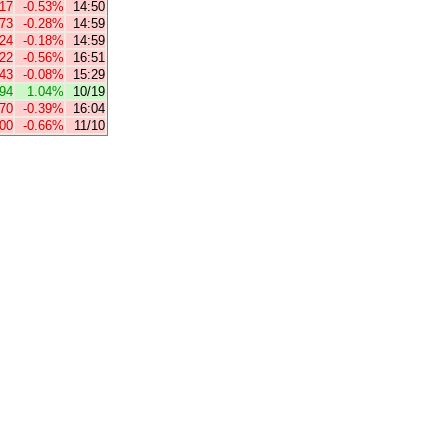
.17
-0.53%
14:50
.73
-0.28%
14:59
.24
-0.18%
14:59
.22
-0.56%
16:51
.43
-0.08%
15:29
94
1.04%
10/19
.70
-0.39%
16:04
.00
-0.66%
11/10