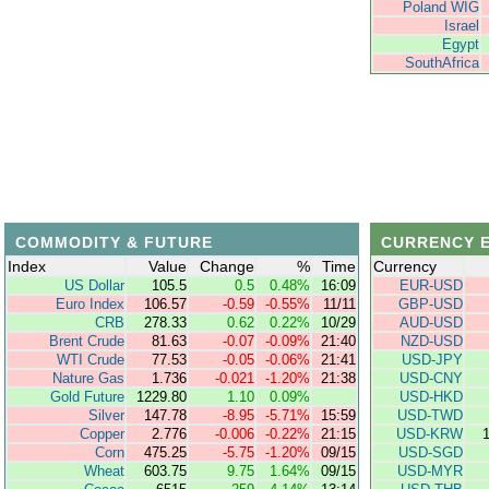
Poland WIG
Israel
Egypt
SouthAfrica
COMMODITY & FUTURE
CURRENCY 
Index
Value
Change
%
Time
Currency
US Dollar
105.5
0.5
0.48%
16:09
EUR-USD
Euro Index
106.57
-0.59
-0.55%
11/11
GBP-USD
CRB
278.33
0.62
0.22%
10/29
AUD-USD
Brent Crude
81.63
-0.07
-0.09%
21:40
NZD-USD
WTI Crude
77.53
-0.05
-0.06%
21:41
USD-JPY
Nature Gas
1.736
-0.021
-1.20%
21:38
USD-CNY
Gold Future
1229.80
1.10
0.09%
USD-HKD
Silver
147.78
-8.95
-5.71%
15:59
USD-TWD
Copper
2.776
-0.006
-0.22%
21:15
USD-KRW
Corn
475.25
-5.75
-1.20%
09/15
USD-SGD
Wheat
603.75
9.75
1.64%
09/15
USD-MYR