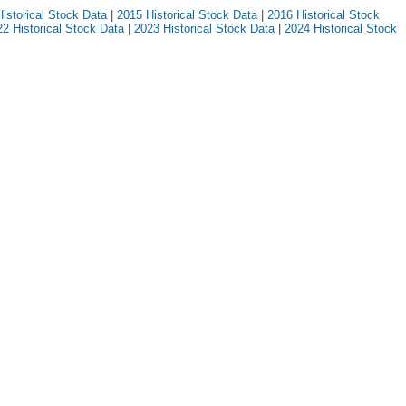
istorical Stock Data
|
2015 Historical Stock Data
|
2016 Historical Stock
2 Historical Stock Data
|
2023 Historical Stock Data
|
2024 Historical Stock