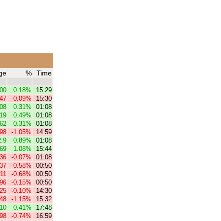
ge
%
Time
.00
0.18%
15:29
.47
-0.09%
15:30
.08
0.31%
01:08
.19
0.49%
01:08
.62
0.31%
01:08
.98
-1.05%
14:59
2.9
0.89%
01:08
.69
1.08%
15:44
.36
-0.07%
01:08
.37
-0.58%
00:50
.11
-0.68%
00:50
.96
-0.15%
00:50
.25
-0.10%
14:30
.48
-1.15%
15:32
.10
0.41%
17:48
.98
-0.74%
16:59