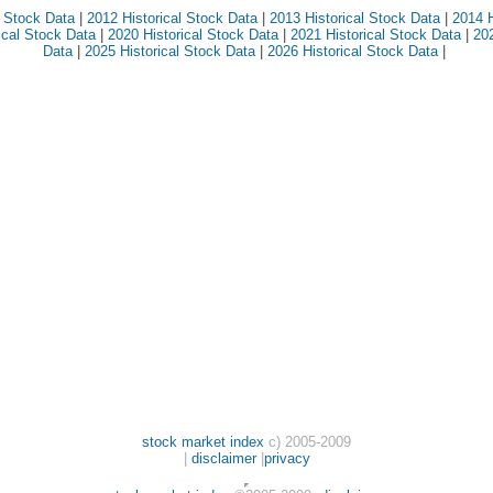
l Stock Data
|
2012 Historical Stock Data
|
2013 Historical Stock Data
|
2014 H
ical Stock Data
|
2020 Historical Stock Data
|
2021 Historical Stock Data
|
202
Data
|
2025 Historical Stock Data
|
2026 Historical Stock Data
|
stock market index
c) 2005-2009
|
disclaimer
|
privacy