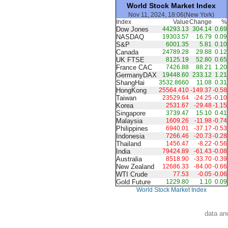
World Stock Market Index
Nov 11, 2024, 18:06(New York)
Index
Value
Change
%
Dow Jones
44293.13
304.14
0.69
NASDAQ
19303.57
16.79
0.09
S&P
6001.35
5.81
0.10
Canada
24789.28
29.88
0.12
UK FTSE
8125.19
52.80
0.65
France CAC
7426.88
88.21
1.20
GermanyDAX
19448.60
233.12
1.21
ShangHai
3532.8660
11.08
0.31
HongKong
25564.410
-149.37
-0.58
Taiwan
23529.64
-24.25
-0.10
Korea
2531.67
-29.48
-1.15
Singapore
3739.47
15.10
0.41
Malaysia
1609.26
-11.98
-0.74
Philippines
6940.01
-37.17
-0.53
Indonesia
7266.46
-20.73
-0.28
Thailand
1456.47
-8.22
-0.56
India
79424.89
-61.43
-0.08
Australia
8518.90
-33.70
-0.39
New Zealand
12686.33
-84.00
-0.66
WTI Crude
77.53
-0.05
-0.06
Gold Future
1229.80
1.10
0.09
World Stock Market Index
data an