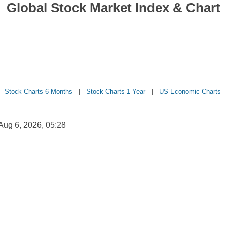
Global Stock Market Index & Chart
|
Stock Charts-6 Months
|
Stock Charts-1 Year
|
US Economic Charts
ug 6, 2026, 05:28