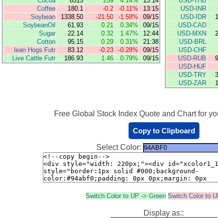
Cocoa
6515
259
4.14%
13:14
USD-THB
Coffee
180.1
-0.2
-0.11%
13:15
USD-INR
Soybean
1338.50
-21.50
-1.58%
09/15
USD-IDR
SoybeanOil
61.93
0.21
0.34%
09/15
USD-CAD
Sugar
22.14
0.32
1.47%
12:44
USD-MXN
Cotton
95.15
0.29
0.31%
21:38
USD-BRL
lean Hogs Futr
83.12
-0.23
-0.28%
09/15
USD-CHF
Live Cattle Futr
186.93
1.46
0.79%
09/15
USD-RUB
USD-HUF
USD-TRY
USD-ZAR
Free Global Stock Index Quote and Chart for you
Copy to Clipboard
Select Color:
Switch Color to UP -> Green
Switch Color to 
Display as::