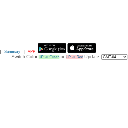
|
Summary
|
APP:
Switch Color:
or
Update:
UP -> Green
UP -> Red