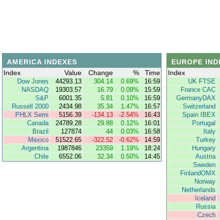
AMERICA INDEXES
EUROPE IND
Index
Value
Change
%
Time
Index
Dow Jones
44293.13
304.14
0.69%
16:59
UK FTSE
NASDAQ
19303.57
16.79
0.09%
15:59
France CAC
S&P
6001.35
5.81
0.10%
16:59
GermanyDAX
Russell 2000
2434.98
35.34
1.47%
16:57
Switzerland
PHLX Semi
5156.39
-134.13
-2.54%
16:43
Spain IBEX
Canada
24789.28
29.88
0.12%
16:01
Portugal
Brazil
127874
44
0.03%
16:58
Italy
Mexico
51522.65
-322.52
-0.62%
14:59
Turkey
Argentina
1987846
23359
1.19%
18:24
Hungary
Chile
6552.06
32.34
0.50%
14:45
Austria
Sweden
FinlandOMX
Norway
Netherlands
Iceland
Russia
Czech