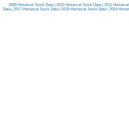
2009 Historical Stock Data
|
2010 Historical Stock Data
|
2011 Historica
Data
|
2017 Historical Stock Data
|
2018 Historical Stock Data
|
2019 Histor