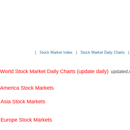
|
Stock Market Index
|
Stock Market Daily Charts
World Stock Market Daily Charts (update daily)
updated:A
America Stock Markets
Asia Stock Markets
Europe Stock Markets