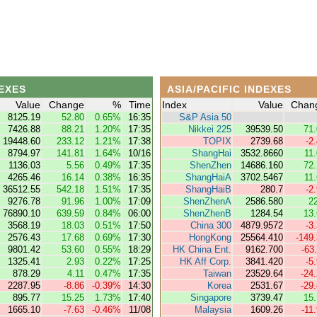
EXES
ASIA/PACIFIC INDEXES
Value
Change
%
Time
Index
Value
Chan
8125.19
52.80
0.65%
16:35
S&P Asia 50
7426.88
88.21
1.20%
17:35
Nikkei 225
39539.50
71
19448.60
233.12
1.21%
17:38
TOPIX
2739.68
-2
8794.97
141.81
1.64%
10/16
ShangHai
3532.8660
11
1136.03
5.56
0.49%
17:35
ShenZhen
14686.160
72
4265.46
16.14
0.38%
16:35
ShangHaiA
3702.5467
11
36512.55
542.18
1.51%
17:35
ShangHaiB
280.7
-2
9276.78
91.96
1.00%
17:09
ShenZhenA
2586.580
2
76890.10
639.59
0.84%
06:00
ShenZhenB
1284.54
13
3568.19
18.03
0.51%
17:50
China 300
4879.9572
-3
2576.43
17.68
0.69%
17:30
HongKong
25564.410
-149
9801.42
53.60
0.55%
18:29
HK China Ent.
9162.700
-63
1325.41
2.93
0.22%
17:25
HK Aff Corp.
3841.420
-5
878.29
4.11
0.47%
17:35
Taiwan
23529.64
-24
2287.95
-8.86
-0.39%
14:30
Korea
2531.67
-29
895.77
15.25
1.73%
17:40
Singapore
3739.47
15
1665.10
-7.63
-0.46%
11/08
Malaysia
1609.26
-11