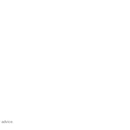
 advice.