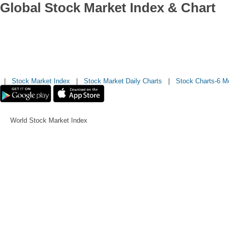
Global Stock Market Index & Chart
|
Stock Market Index
|
Stock Market Daily Charts
|
Stock Charts-6 M
World Stock Market Index