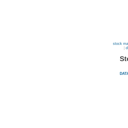
stock ma
|
d
St
DAT