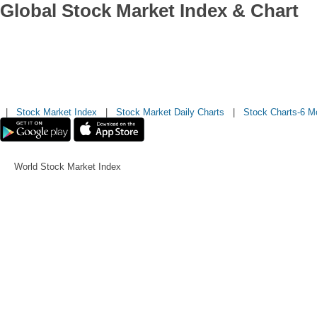
Global Stock Market Index & Chart
|
Stock Market Index
|
Stock Market Daily Charts
|
Stock Charts-6 M
World Stock Market Index