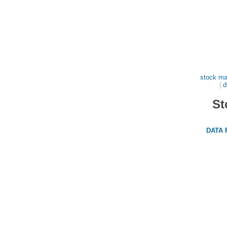
stock ma
|
d
St
DATA